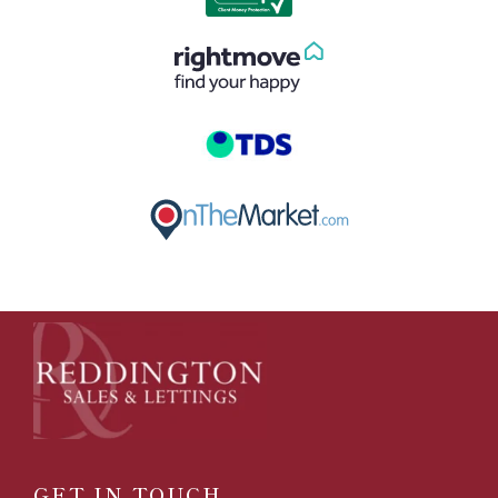
GET IN TOUCH