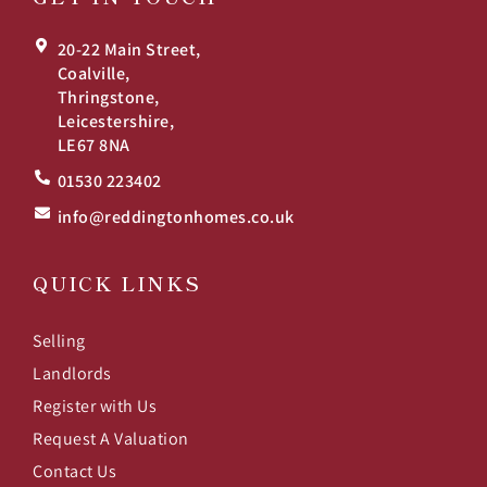
20-22 Main Street,
Coalville,
Thringstone,
Leicestershire,
LE67 8NA
01530 223402
info@reddingtonhomes.co.uk
QUICK LINKS
Selling
Landlords
Register with Us
Request A Valuation
Contact Us