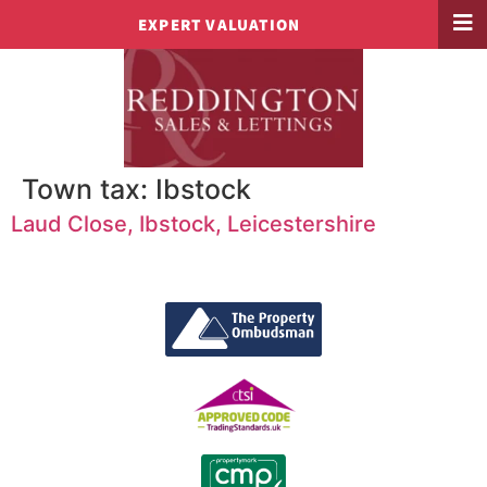
EXPERT VALUATION
Town tax:
Ibstock
Laud Close, Ibstock, Leicestershire