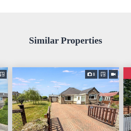
Similar Properties
8