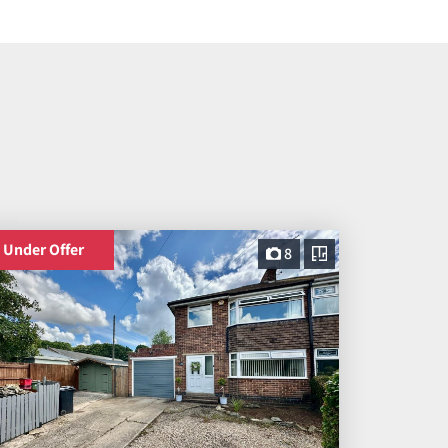
Under Offer
8