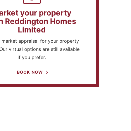
arket your property
h Reddington Homes
Limited
 market appraisal for your property
Our virtual options are still available
if you prefer.
BOOK NOW