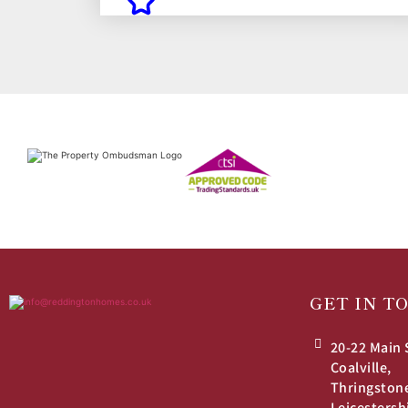
GET IN T
20-22 Main 
Coalville,
Thringston
Leicestersh