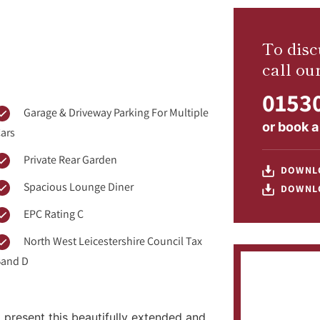
To disc
call ou
01530
Garage & Driveway Parking For Multiple
or
book a
ars
Private Rear Garden
DOWNL
Spacious Lounge Diner
DOWNL
EPC Rating C
North West Leicestershire Council Tax
and D
 present this beautifully extended and