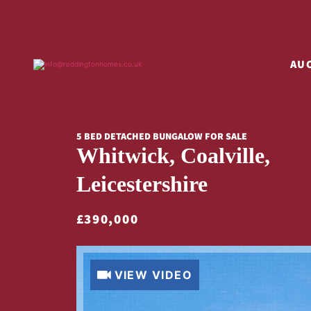
AU
5 BED DETACHED BUNGALOW FOR SALE
Whitwick, Coalville,
Leicestershire
£390,000
VIEW VIDEO