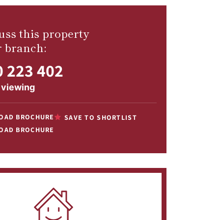
uss this property
r branch:
 223 402
 viewing
OAD BROCHURE
SAVE TO SHORTLIST
OAD BROCHURE