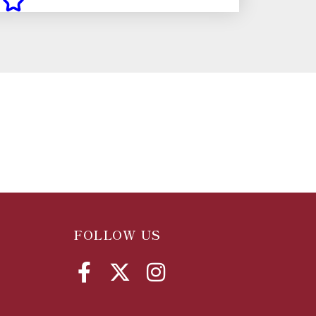
FOLLOW US