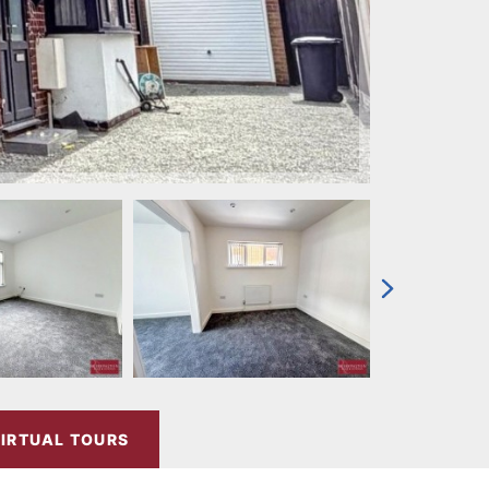
IRTUAL TOURS