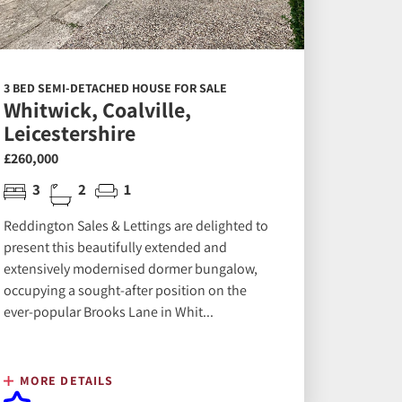
3 BED SEMI-DETACHED HOUSE FOR SALE
Whitwick, Coalville,
Leicestershire
£260,000
3
2
1
Reddington Sales & Lettings are delighted to
present this beautifully extended and
extensively modernised dormer bungalow,
occupying a sought-after position on the
ever-popular Brooks Lane in Whit...
MORE DETAILS