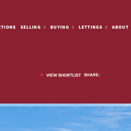
CTIONS
SELLING
BUYING
LETTINGS
ABOUT
SHARE:
VIEW SHORTLIST