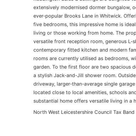
extensively modernised dormer bungalow, oc
ever-popular Brooks Lane in Whitwick. Offer
five bedrooms, this impressive home is ideal
living or those working from home. The prope
versatile front reception room, generous L-
contemporary fitted kitchen and modern fam
rooms are currently utilised as bedrooms, wi
garden. To the first floor are two spacious
a stylish Jack-and-Jill shower room. Outside
driveway, larger-than-average single garage
located close to local amenities, schools and 
substantial home offers versatile living in a h
North West Leicestershire Council Tax B