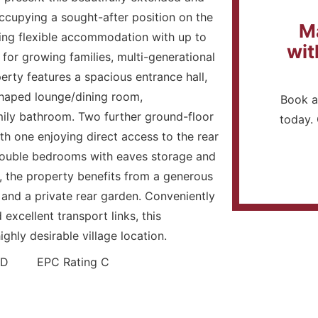
cupying a sought-after position on the
M
ing flexible accommodation with up to
wit
 for growing families, multi-generational
rty features a spacious entrance hall,
shaped lounge/dining room,
Book a
ily bathroom. Two further ground-floor
today. 
th one enjoying direct access to the rear
 double bedrooms with eaves storage and
, the property benefits from a generous
 and a private rear garden. Conveniently
excellent transport links, this
ighly desirable village location.
and D EPC Rating C