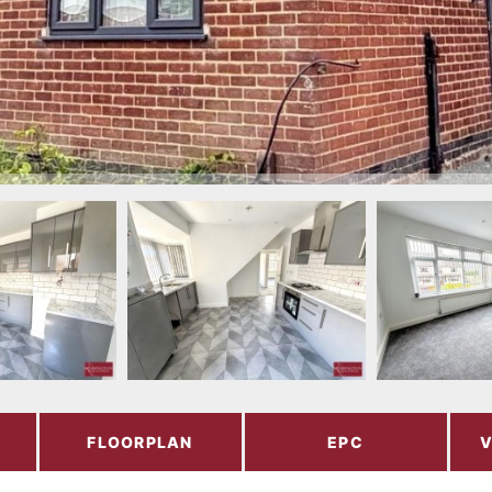
FLOORPLAN
EPC
V