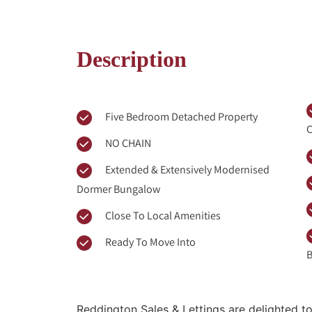
Description
Five Bedroom Detached Property
C
NO CHAIN
Extended & Extensively Modernised
Dormer Bungalow
Close To Local Amenities
Ready To Move Into
B
Reddington Sales & Lettings are delighted to