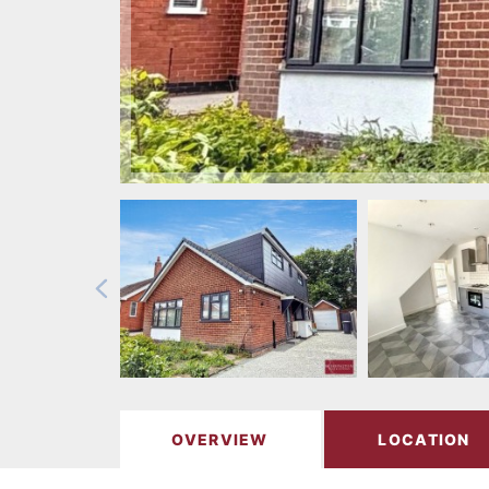
OVERVIEW
LOCATION