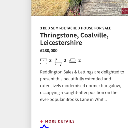
3 BED SEMI-DETACHED HOUSE FOR SALE
Thringstone, Coalville,
Leicestershire
£280,000
3
2
2
Reddington Sales & Lettings are delighted to
present this beautifully extended and
extensively modernised dormer bungalow,
occupying a sought-after position on the
ever-popular Brooks Lane in Whit...
MORE DETAILS