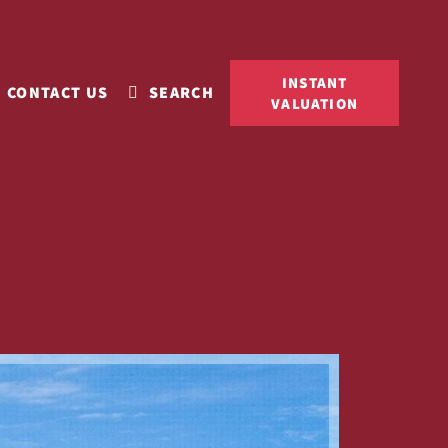
INSTANT
CONTACT US
SEARCH
VALUATION