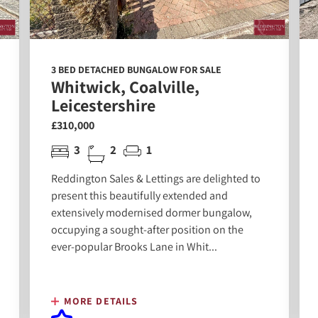
3 BED DETACHED BUNGALOW FOR SALE
Whitwick, Coalville,
Leicestershire
£310,000
3
2
1
Reddington Sales & Lettings are delighted to
present this beautifully extended and
extensively modernised dormer bungalow,
occupying a sought-after position on the
ever-popular Brooks Lane in Whit...
MORE DETAILS