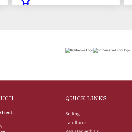
OUCH
QUICK LINKS
Street,
Selling
Landlords
e,
Register with Us
ire,