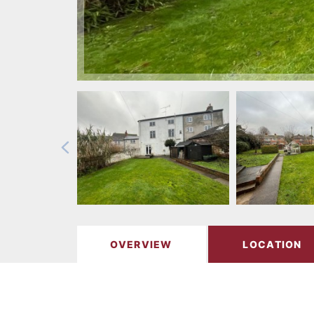
OVERVIEW
LOCATION