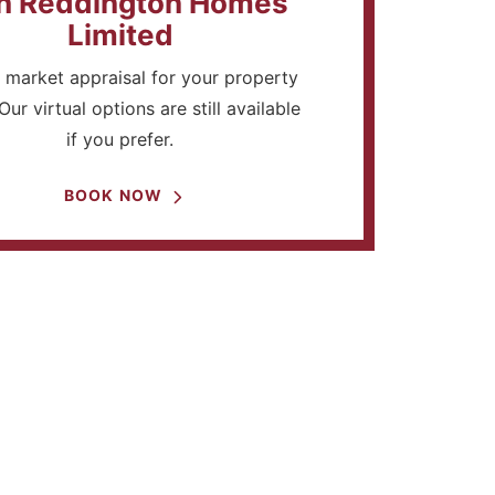
h Reddington Homes
Limited
 market appraisal for your property
Our virtual options are still available
if you prefer.
BOOK NOW