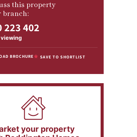
uss this property
r branch:
 223 402
 viewing
OAD BROCHURE
SAVE TO SHORTLIST
arket your property