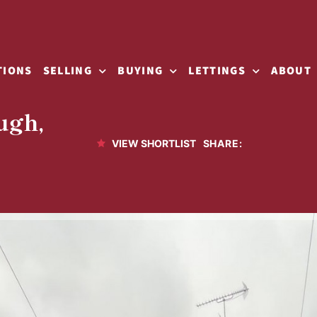
TIONS
SELLING
BUYING
LETTINGS
ABOUT
ugh,
SHARE:
VIEW SHORTLIST