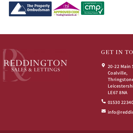
GET IN T
20-22 Main 
Coalville,
Thringston
Leicestersh
LE67 8NA
01530 2234
info@reddi