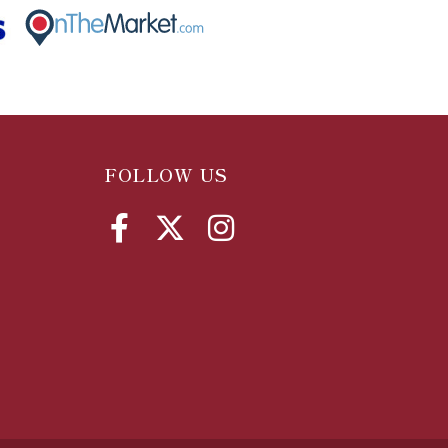
FOLLOW US