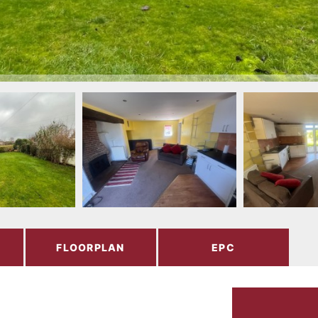
FLOORPLAN
EPC