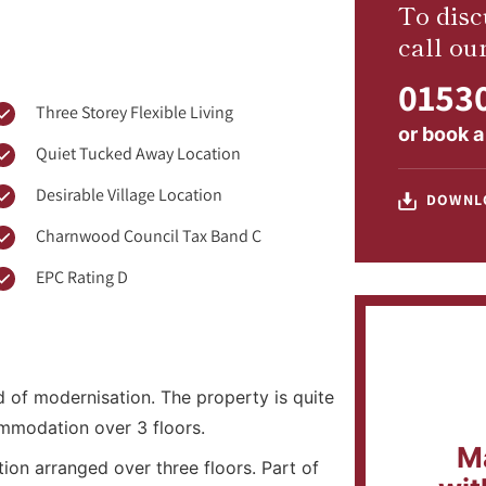
To disc
call ou
01530
Three Storey Flexible Living
or
book a
Quiet Tucked Away Location
Desirable Village Location
DOWNL
Charnwood Council Tax Band C
EPC Rating D
of modernisation. The property is quite
mmodation over 3 floors.
M
on arranged over three floors. Part of