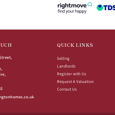
OUCH
QUICK LINKS
Street,
Selling
Landlords
e,
Register with Us
ire,
Request A Valuation
02
Contact Us
ngtonhomes.co.uk