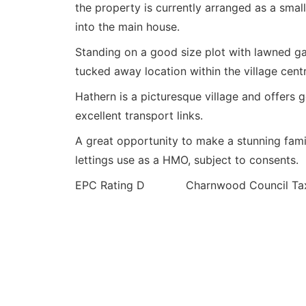
the property is currently arranged as a small
into the main house.
Standing on a good size plot with lawned ga
tucked away location within the village centr
Hathern is a picturesque village and offers 
excellent transport links.
A great opportunity to make a stunning fami
lettings use as a HMO, subject to consents.
EPC Rating D Charnwood Council Tax