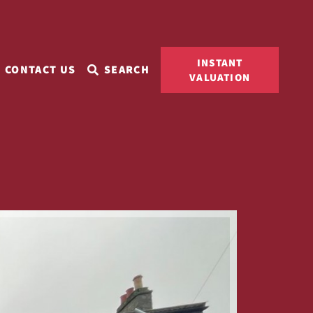
INSTANT
CONTACT US
SEARCH
VALUATION