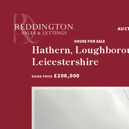
AUC
4 BED SEMI-DETACHED HOUSE FOR SALE
Hathern, Loughboro
Leicestershire
£200,000
GUIDE PRICE