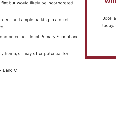
wit
 flat but would likely be incorporated
Book a
rdens and ample parking in a quiet,
today. 
e.
good amenities, local Primary School and
ly home, or may offer potential for
 Band C