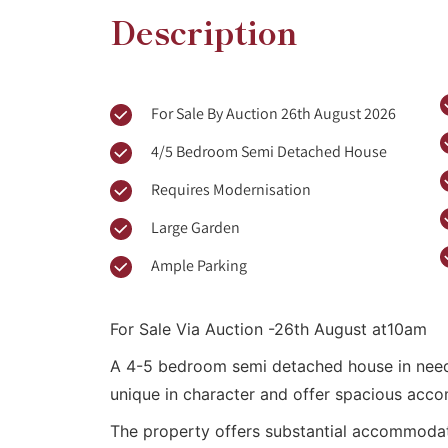
Description
For Sale By Auction 26th August 2026
4/5 Bedroom Semi Detached House
Requires Modernisation
Large Garden
Ample Parking
For Sale Via Auction -26th August at10am
A 4-5 bedroom semi detached house in need 
unique in character and offer spacious acco
The property offers substantial accommodati