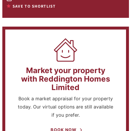
SAVE TO SHORTLIST
Market your property
with Reddington Homes
Limited
Book a market appraisal for your property
today. Our virtual options are still available
if you prefer.
BOOK NOW