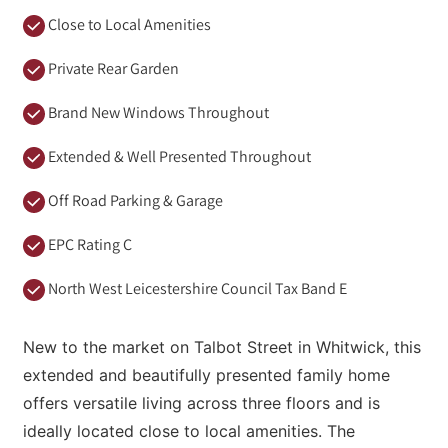
Close to Local Amenities
Private Rear Garden
Brand New Windows Throughout
Extended & Well Presented Throughout
Off Road Parking & Garage
EPC Rating C
North West Leicestershire Council Tax Band E
New to the market on Talbot Street in Whitwick, this
extended and beautifully presented family home
offers versatile living across three floors and is
ideally located close to local amenities. The