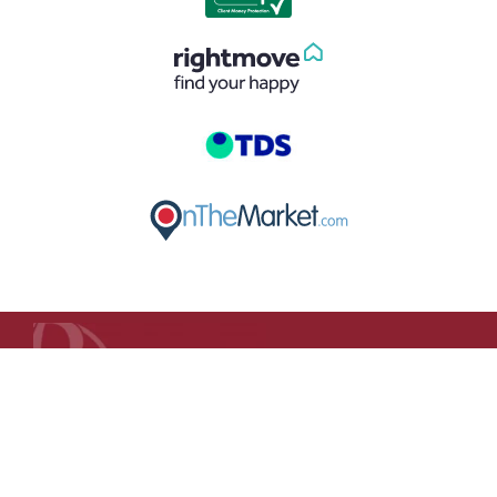
GET IN TOUCH