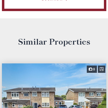
Similar Properties
8