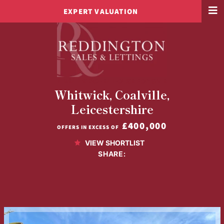
EXPERT VALUATION
4 BED DETACHED HOUSE FOR SALE
Whitwick, Coalville,
Leicestershire
£400,000
OFFERS IN EXCESS OF
VIEW SHORTLIST
SHARE: