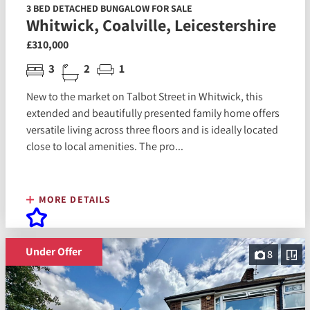
3 BED DETACHED BUNGALOW FOR SALE
Whitwick, Coalville, Leicestershire
£310,000
3
2
1
New to the market on Talbot Street in Whitwick, this
extended and beautifully presented family home offers
versatile living across three floors and is ideally located
close to local amenities. The pro...
MORE DETAILS
Under Offer
8