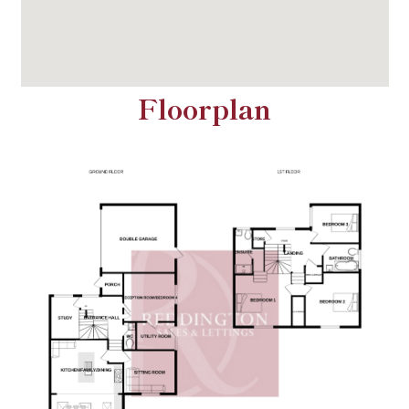
Floorplan