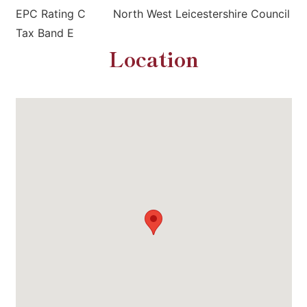
EPC Rating C North West Leicestershire Council
Tax Band E
Location