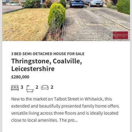
3 BED SEMI-DETACHED HOUSE FOR SALE
Thringstone, Coalville,
Leicestershire
£280,000
3
2
2
New to the market on Talbot Street in Whitwick, this
extended and beautifully presented family home offers
versatile living across three floors and is ideally located
close to local amenities. The pro...