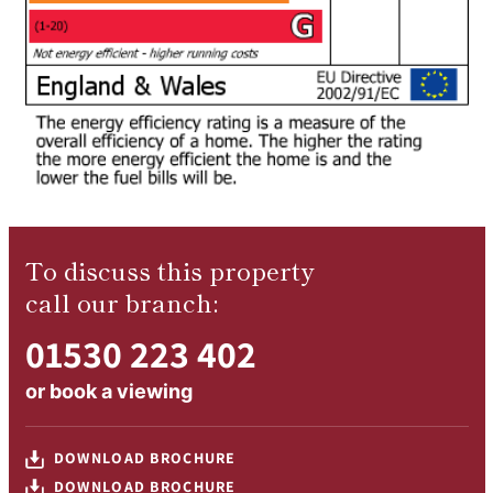
To discuss this property
call our branch:
01530 223 402
or
book a viewing
DOWNLOAD BROCHURE
DOWNLOAD BROCHURE