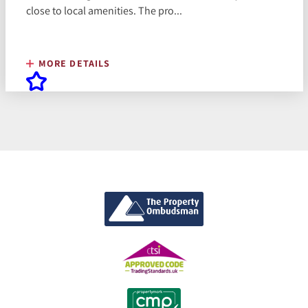
close to local amenities. The pro...
MORE DETAILS