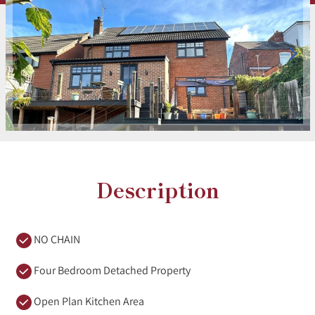
Description
NO CHAIN
Four Bedroom Detached Property
Open Plan Kitchen Area