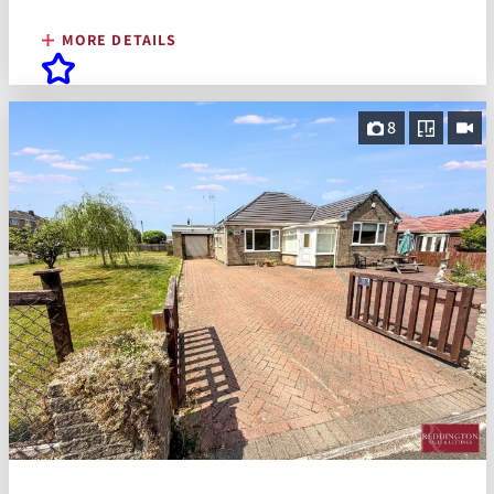
MORE DETAILS
8