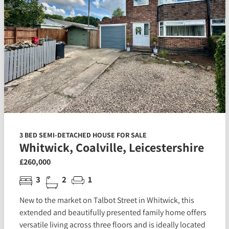
3 BED SEMI-DETACHED HOUSE FOR SALE
Whitwick, Coalville, Leicestershire
£260,000
3
2
1
New to the market on Talbot Street in Whitwick, this
extended and beautifully presented family home offers
versatile living across three floors and is ideally located