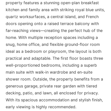
property features a stunning open-plan breakfast
kitchen and family area with striking royal blue units,
quartz worksurfaces, a central island, and French
doors opening onto a raised terrace balcony with
far-reaching views—creating the perfect hub of the
home. With multiple reception spaces including a
snug, home office, and flexible ground-floor room
ideal as a bedroom or playroom, the layout is both
practical and adaptable. The first floor boasts three
well-proportioned bedrooms, including a superb
main suite with walk-in wardrobe and en-suite
shower room. Outside, the property benefits from a
generous garage, private rear garden with tiered
decking, patio, and lawn, all enclosed for privacy.
With its spacious accommodation and stylish finish,
early viewing is highly recommended.