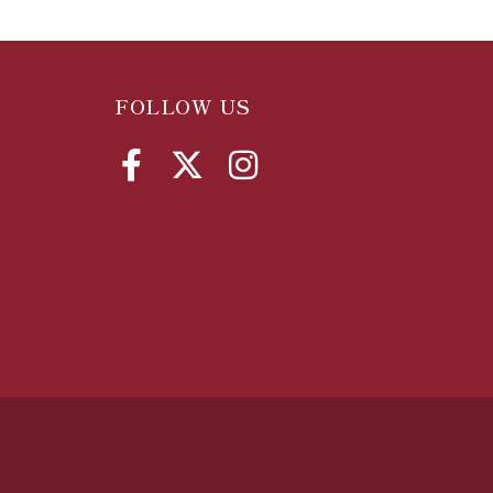
FOLLOW US