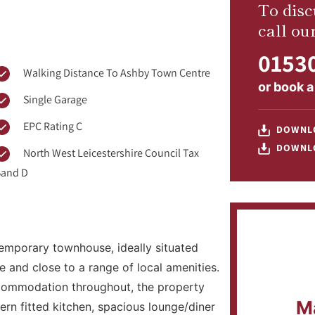
To disc
call ou
01530
Walking Distance To Ashby Town Centre
or
book a
Single Garage
EPC Rating C
DOWNL
DOWNL
North West Leicestershire Council Tax
and D
emporary townhouse, ideally situated
 and close to a range of local amenities.
ccommodation throughout, the property
M
rn fitted kitchen, spacious lounge/diner