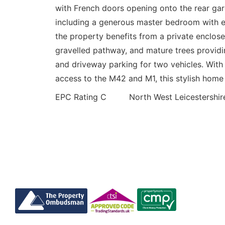
with French doors opening onto the rear ga
including a generous master bedroom with en
the property benefits from a private enclose
gravelled pathway, and mature trees providin
and driveway parking for two vehicles. With 
access to the M42 and M1, this stylish home i
EPC Rating C North West Leicestershire