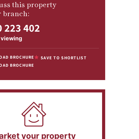
uss this property
r branch:
 223 402
 viewing
OAD BROCHURE
SAVE TO SHORTLIST
OAD BROCHURE
arket your property