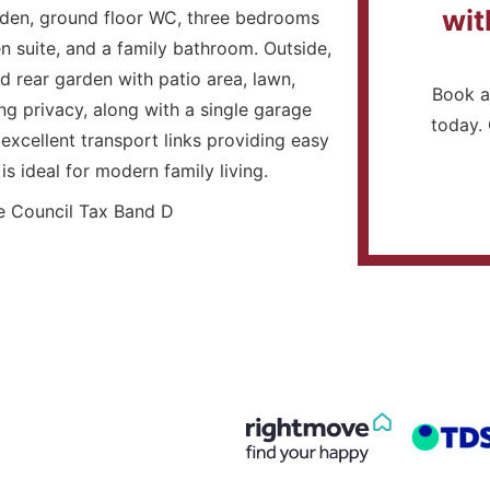
wit
rden, ground floor WC, three bedrooms
 suite, and a family bathroom. Outside,
d rear garden with patio area, lawn,
Book a
g privacy, along with a single garage
today. 
excellent transport links providing easy
s ideal for modern family living.
 Council Tax Band D