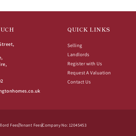
OUCH
QUICK LINKS
Street,
Selling
Landlords
e,
Register with Us
ire,
Request A Valuation
02
Contact Us
ngtonhomes.co.uk
lord Fees
Tenant Fees
Company No: 12045453