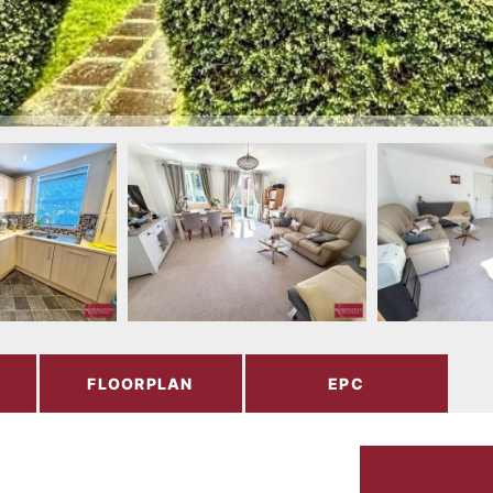
FLOORPLAN
EPC