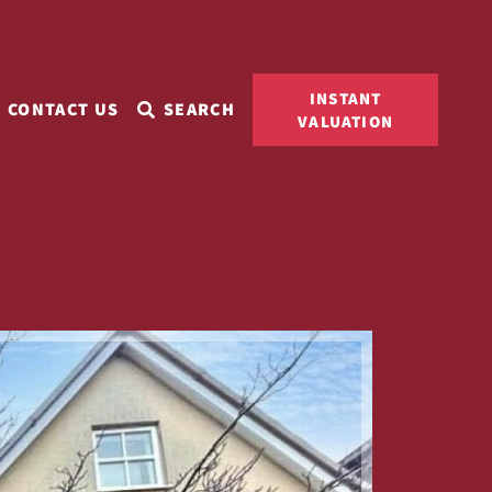
INSTANT
CONTACT US
SEARCH
VALUATION