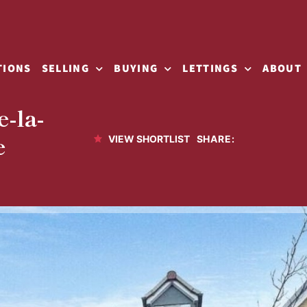
TIONS
SELLING
BUYING
LETTINGS
ABOUT
-la-
e
SHARE:
VIEW SHORTLIST