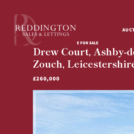
AUC
3 BED TERRACED HOUSE FOR SALE
Drew Court, Ashby-de
Zouch, Leicestershir
£260,000