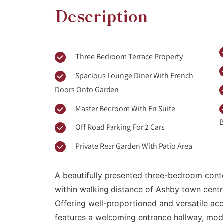
Description
Three Bedroom Terrace Property
Spacious Lounge Diner With French
Doors Onto Garden
Master Bedroom With En Suite
B
Off Road Parking For 2 Cars
Private Rear Garden With Patio Area
A beautifully presented three-bedroom cont
within walking distance of Ashby town centre
Offering well-proportioned and versatile a
features a welcoming entrance hallway, mode