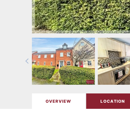
OVERVIEW
LOCATION