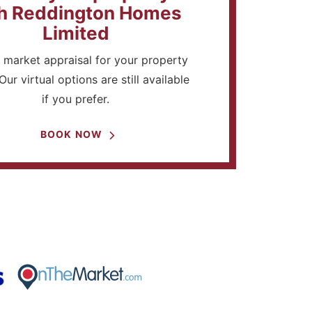
h Reddington Homes
Limited
 market appraisal for your property
Our virtual options are still available
if you prefer.
BOOK NOW