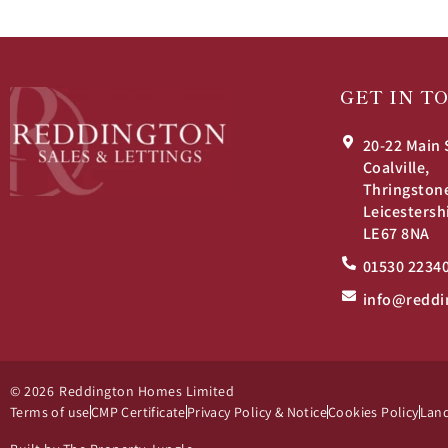
GET IN T
20-22 Main 
Coalville,
Thringston
Leicestersh
LE67 8NA
01530 2234
info@reddi
© 2026
Reddington Homes Limited
Terms of use
CMP Certificate
Privacy Policy & Notice
Cookies Policy
Land