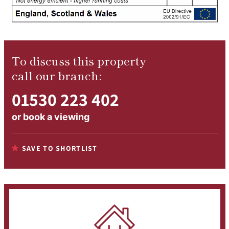
To discuss this property
call our branch:
01530 223 402
or
book a viewing
SAVE TO SHORTLIST