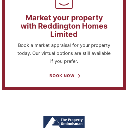
Market your property
with Reddington Homes
Limited
Book a market appraisal for your property
today. Our virtual options are still available
if you prefer.
BOOK NOW