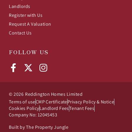
Landlords
Register with Us
Request A Valuation
Contact Us
FOLLOW US
© 2026
Reddington Homes Limited
Terms of use
CMP Certificate
Privacy Policy & Notice
Cookies Policy
Landlord Fees
Tenant Fees
Company No: 12045453
Built by The Property Jungle