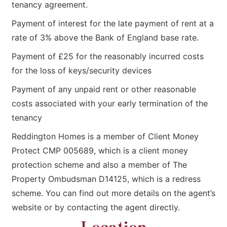
tenancy agreement.
Payment of interest for the late payment of rent at a
rate of 3% above the Bank of England base rate.
Payment of £25 for the reasonably incurred costs
for the loss of keys/security devices
Payment of any unpaid rent or other reasonable
costs associated with your early termination of the
tenancy
Reddington Homes is a member of Client Money
Protect CMP 005689, which is a client money
protection scheme and also a member of The
Property Ombudsman D14125, which is a redress
scheme. You can find out more details on the agent’s
website or by contacting the agent directly.
Location