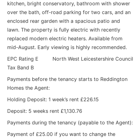
kitchen, bright conservatory, bathroom with shower
over the bath, off-road parking for two cars, and an
enclosed rear garden with a spacious patio and
lawn. The property is fully electric with recently
replaced modern electric heaters. Available from
mid-August. Early viewing is highly recommended.
EPC Rating E North West Leicestershire Council
Tax Band B
Payments before the tenancy starts to Reddington
Homes the Agent:
Holding Deposit: 1 week’s rent £226.15
Deposit: 5 weeks rent £1,130.76
Payments during the tenancy (payable to the Agent):
Payment of £25.00 if you want to change the