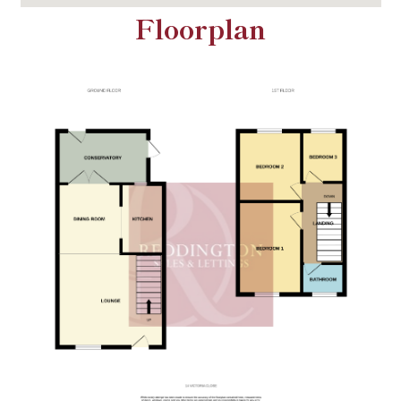
Floorplan