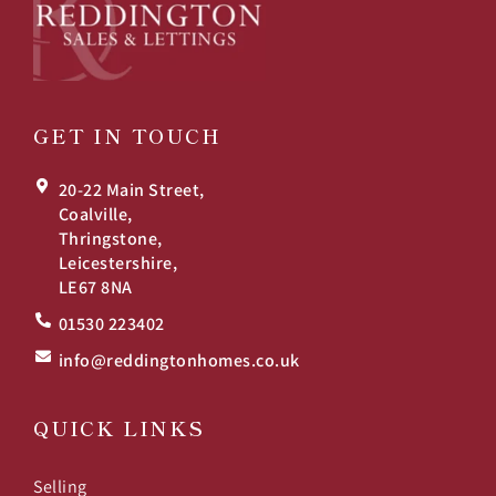
GET IN TOUCH
20-22 Main Street,
Coalville,
Thringstone,
Leicestershire,
LE67 8NA
01530 223402
info@reddingtonhomes.co.uk
QUICK LINKS
Selling