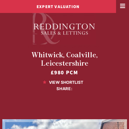
EXPERT VALUATION
3 BED SEMI-DETACHED HOUSE FOR RENT
Whitwick, Coalville,
Leicestershire
£980 PCM
VIEW SHORTLIST
SHARE: