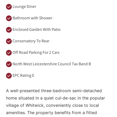
Lounge Diner
Bathroom with Shower
Enclosed Garden With Patio
Conservatory To Rear
Off Road Parking For 2 Cars
North West Leicestershire Council Tax Band B
EPC Rating E
A well-presented three-bedroom semi-detached
home situated in a quiet cul-de-sac in the popular
village of Whitwick, conveniently close to local
amenities. The property benefits from a fitted