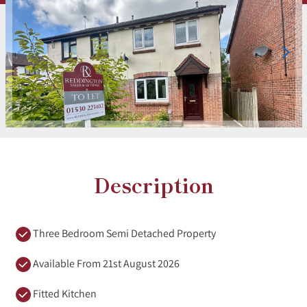
Description
Three Bedroom Semi Detached Property
Available From 21st August 2026
Fitted Kitchen