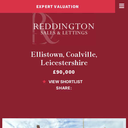
EXPERT VALUATION
3 BED SEMI-DETACHED HOUSE FOR SALE
Ellistown, Coalville,
Leicestershire
£90,000
VIEW SHORTLIST
SHARE: