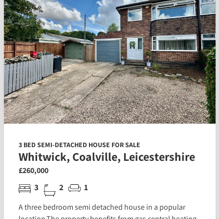
3 BED SEMI-DETACHED HOUSE FOR SALE
Whitwick, Coalville, Leicestershire
£260,000
3
2
1
A three bedroom semi detached house in a popular
location.The property benefits from gas central heating,