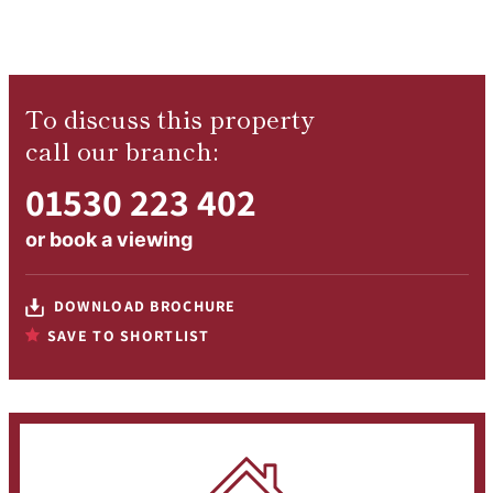
To discuss this property
call our branch:
01530 223 402
or
book a viewing
DOWNLOAD BROCHURE
SAVE TO SHORTLIST