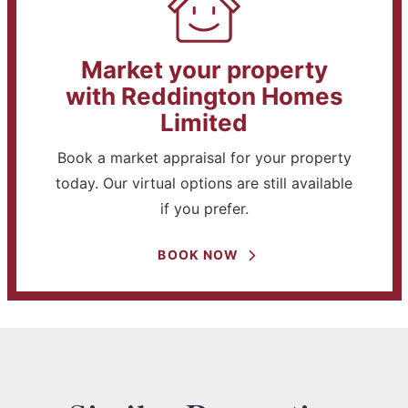
Market your property
with Reddington Homes
Limited
Book a market appraisal for your property
today. Our virtual options are still available
if you prefer.
BOOK NOW