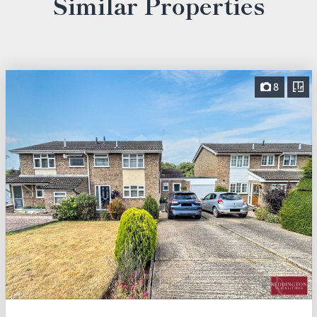
Similar Properties
8