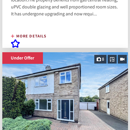
uPVC double glazing and well proportioned room sizes.
It has undergone upgrading and now requi...
MORE DETAILS
Under Offer
8