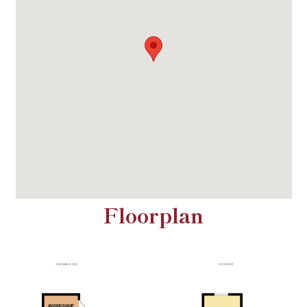
Floorplan