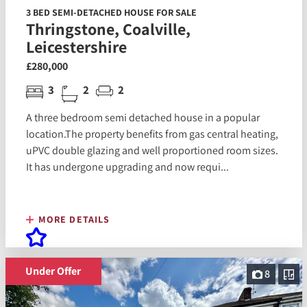
3 BED SEMI-DETACHED HOUSE FOR SALE
Thringstone, Coalville,
Leicestershire
£280,000
3
2
2
A three bedroom semi detached house in a popular
location.The property benefits from gas central heating,
uPVC double glazing and well proportioned room sizes.
It has undergone upgrading and now requi...
MORE DETAILS
Under Offer
8