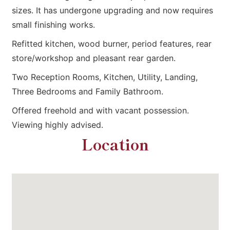
sizes. It has undergone upgrading and now requires
small finishing works.
Refitted kitchen, wood burner, period features, rear
store/workshop and pleasant rear garden.
Two Reception Rooms, Kitchen, Utility, Landing,
Three Bedrooms and Family Bathroom.
Offered freehold and with vacant possession.
Viewing highly advised.
Location