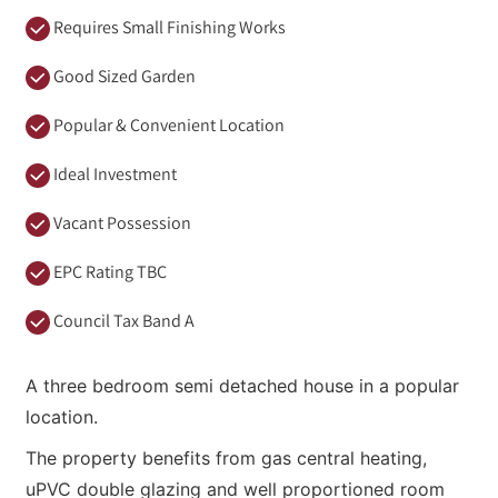
Requires Small Finishing Works
Good Sized Garden
Popular & Convenient Location
Ideal Investment
Vacant Possession
EPC Rating TBC
Council Tax Band A
A three bedroom semi detached house in a popular
location.
The property benefits from gas central heating,
uPVC double glazing and well proportioned room