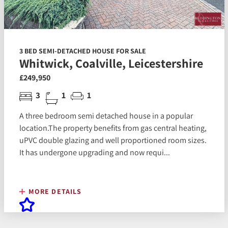
3 BED SEMI-DETACHED HOUSE FOR SALE
Whitwick, Coalville, Leicestershire
£249,950
3
1
1
A three bedroom semi detached house in a popular
location.The property benefits from gas central heating,
uPVC double glazing and well proportioned room sizes.
It has undergone upgrading and now requi...
MORE DETAILS