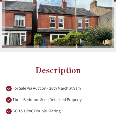
Description
For Sale Via Auction - 26th March at 9am
Three Bedroom Semi Detached Property
GCH & UPVC Double Glazing