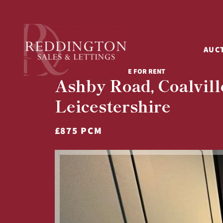
AUC
3 BED TERRACED HOUSE FOR RENT
Ashby Road, Coalvill
Leicestershire
£875 PCM