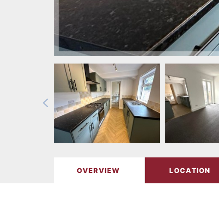
OVERVIEW
LOCATION