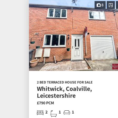
8
2 BED TERRACED HOUSE FOR SALE
Whitwick, Coalville,
Leicestershire
£790 PCM
2
1
1