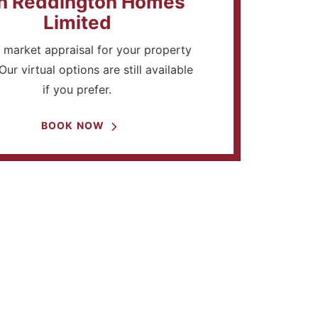
h Reddington Homes
Limited
 market appraisal for your property
Our virtual options are still available
if you prefer.
BOOK NOW