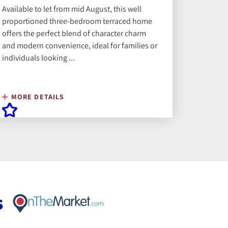
Available to let from mid August, this well
proportioned three-bedroom terraced home
offers the perfect blend of character charm
and modern convenience, ideal for families or
individuals looking ...
MORE DETAILS