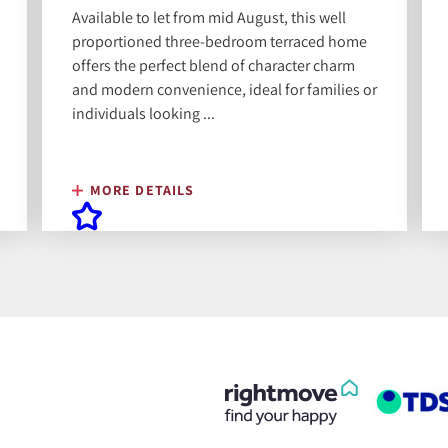
Available to let from mid August, this well
proportioned three-bedroom terraced home
offers the perfect blend of character charm
and modern convenience, ideal for families or
individuals looking ...
MORE DETAILS