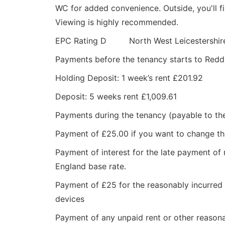
WC for added convenience. Outside, you'll fi
Viewing is highly recommended.
EPC Rating D North West Leicestershire
Payments before the tenancy starts to Red
Holding Deposit: 1 week’s rent £201.92
Deposit: 5 weeks rent £1,009.61
Payments during the tenancy (payable to th
Payment of £25.00 if you want to change t
Payment of interest for the late payment of 
England base rate.
Payment of £25 for the reasonably incurred c
devices
Payment of any unpaid rent or other reasona