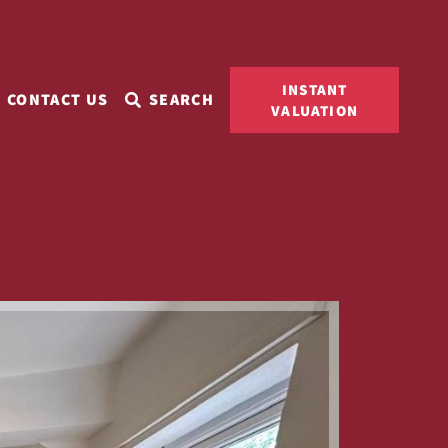
INSTANT
CONTACT US
SEARCH
VALUATION