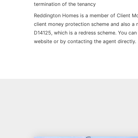
termination of the tenancy
Reddington Homes is a member of Client M
client money protection scheme and also 
D14125, which is a redress scheme. You can 
website or by contacting the agent directly.