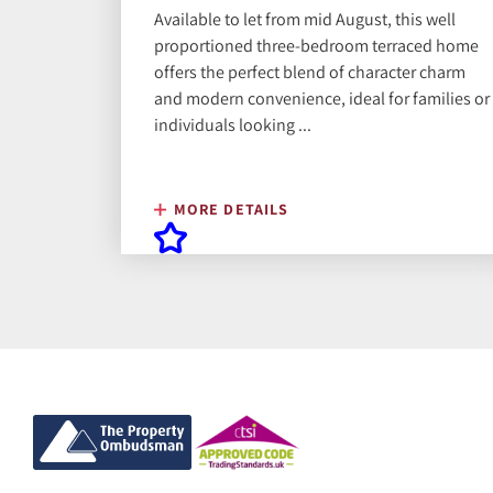
Available to let from mid August, this well
proportioned three-bedroom terraced home
offers the perfect blend of character charm
and modern convenience, ideal for families or
individuals looking ...
MORE DETAILS