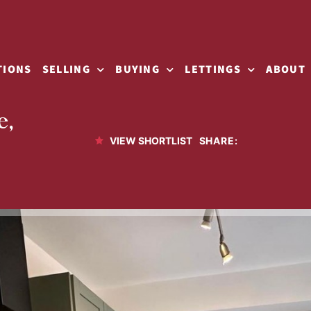
TIONS
SELLING
BUYING
LETTINGS
ABOUT
e,
SHARE:
VIEW SHORTLIST