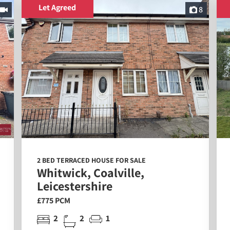
Let Agreed
8
2 BED TERRACED HOUSE FOR SALE
Whitwick, Coalville,
Leicestershire
£775 PCM
2
2
1