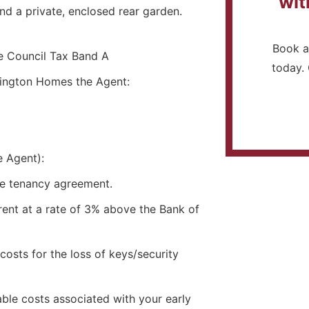
wit
nd a private, enclosed rear garden.
Book a
 Council Tax Band A
today. 
dington Homes the Agent:
e Agent):
he tenancy agreement.
rent at a rate of 3% above the Bank of
osts for the loss of keys/security
ble costs associated with your early