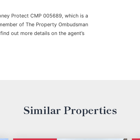
oney Protect CMP 005689, which is a
a member of The Property Ombudsman
find out more details on the agent’s
Similar Properties