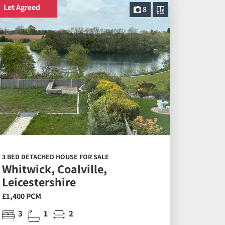
Let Agreed
8
3 BED DETACHED HOUSE FOR SALE
Whitwick, Coalville,
Leicestershire
£1,400 PCM
3
1
2