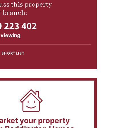
uss this property
r branch:
 223 402
 viewing
 SHORTLIST
arket your property