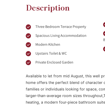
Description
Three Bedroom Terrace Property
Spacious Living Accommodation
B
Modern Kitchen
Upstairs Toilet & WC
Private Enclosed Garden
Available to let from mid August, this well
home offers the perfect blend of character
families or individuals looking for space, co
larger-than-average room sizes throughout,
heating, a modern four-piece bathroom suite,