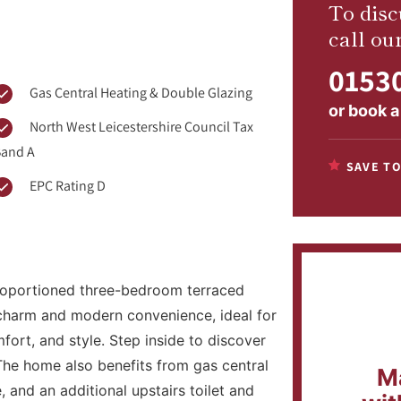
To disc
call ou
01530
Gas Central Heating & Double Glazing
or
book a
North West Leicestershire Council Tax
and A
SAVE TO
EPC Rating D
 proportioned three-bedroom terraced
 charm and modern convenience, ideal for
mfort, and style. Step inside to discover
The home also benefits from gas central
M
 and an additional upstairs toilet and